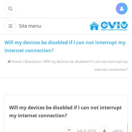
Will my devices be disabled if I can not interrupt my
internet connection?
Home
Questions
Will my devices be disabled if I can not interrupt my
internet connection?
Will my devices be disabled if I can not interrupt
my internet connection?
July 4, 2018
admin