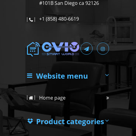
#101B San Diego ca 92126
+1 (858) 480-6619
Website menu
Home page
Product categories