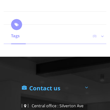
Tags
(0)
Contact us
Central office : Silverton Ave