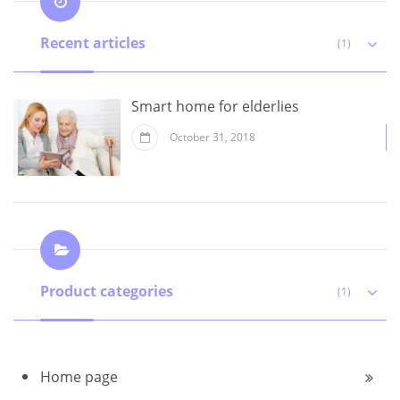
Recent articles
(1)
Smart home for elderlies
October 31, 2018
Product categories
(1)
Home page