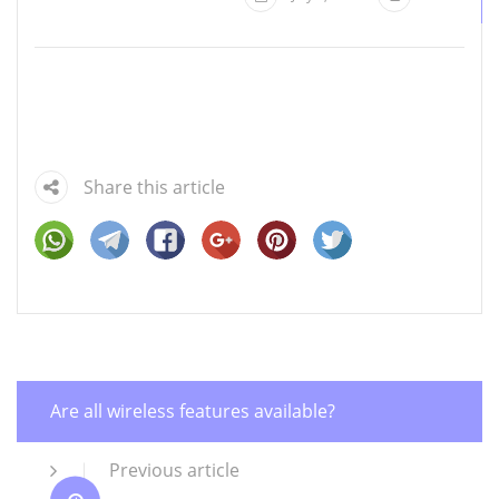
Share this article
Are all wireless features available?
Previous article