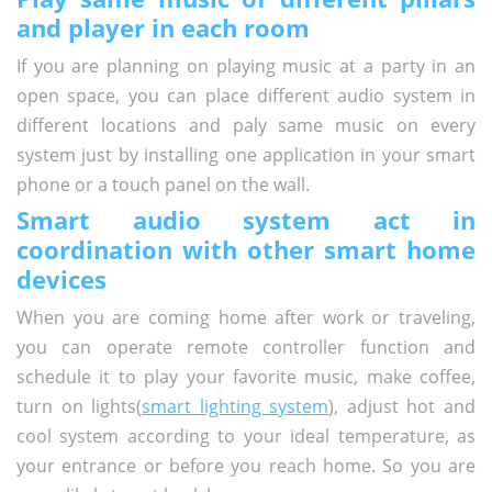
and player in each room
If you are planning on playing music at a party in an
open space, you can place different audio system in
different locations and paly same music on every
system just by installing one application in your smart
phone or a touch panel on the wall.
Smart audio system act in
coordination with other smart home
devices
When you are coming home after work or traveling,
you can operate remote controller function and
schedule it to play your favorite music, make coffee,
turn on lights(
smart lighting system
), adjust hot and
cool system according to your ideal temperature, as
your entrance or before you reach home. So you are