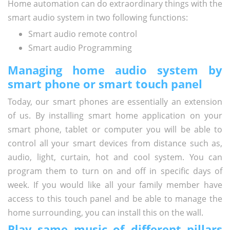
Home automation can do extraordinary things with the
smart audio system in two following functions:
Smart audio remote control
Smart audio Programming
Managing home audio system by
smart phone or smart touch panel
Today, our smart phones are essentially an extension
of us. By installing smart home application on your
smart phone, tablet or computer you will be able to
control all your smart devices from distance such as,
audio, light, curtain, hot and cool system. You can
program them to turn on and off in specific days of
week. If you would like all your family member have
access to this touch panel and be able to manage the
home surrounding, you can install this on the wall.
Play same music of different pillars