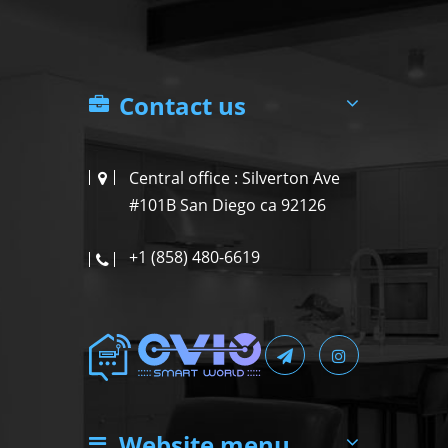
Contact us
Central office : Silverton Ave
#101B San Diego ca 92126
+1 (858) 480-6619
Website menu