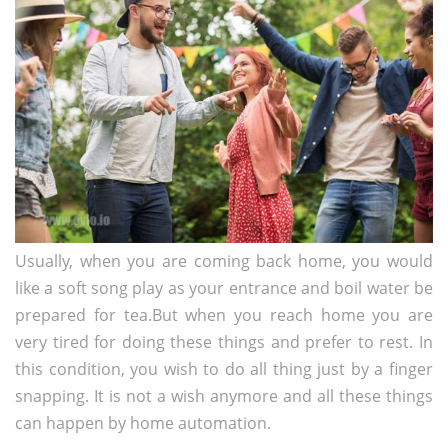
Usually, when you are coming back home, you would
like a soft song play as your entrance and boil water be
prepared for tea.But when you reach home you are
very tired for doing these things and prefer to rest. In
this condition, you wish to do all thing just by a finger
snapping. It is not a wish anymore and all these things
can happen by home automation.