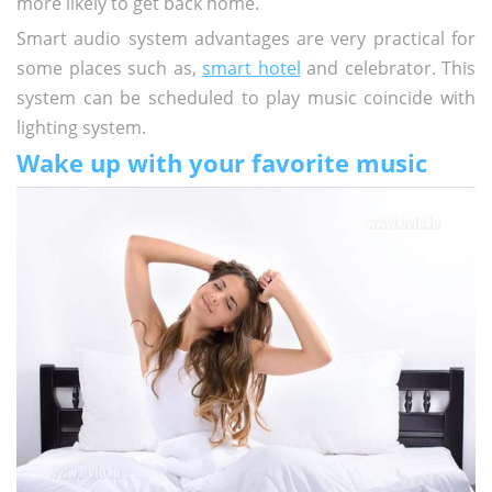
more likely to get back home.
Smart audio system advantages are very practical for
some places such as,
smart hotel
and celebrator. This
system can be scheduled to play music coincide with
lighting system.
Wake up with your favorite music