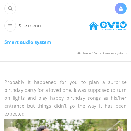
Smart audio system
Home
Smart audio system
Probably it happened for you to plan a surprise
birthday party for a loved one. It was supposed to turn
on lights and play happy birthday songs as his/her
entrance but things didn’t go the way it has been
expected.