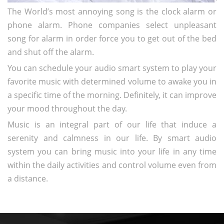
The World’s most annoying song is the clock alarm or
phone alarm. Phone companies select unpleasant
song for alarm in order force you to get out of the bed
and shut off the alarm.
You can schedule your audio smart system to play your
favorite music with determined volume to awake you in
a specific time of the morning. Definitely, it can improve
your mood throughout the day.
Music is an integral part of our life that induce a
serenity and calmness in our life. By smart audio
system you can bring music into your life in any time
within the daily activities and control volume even from
a distance.