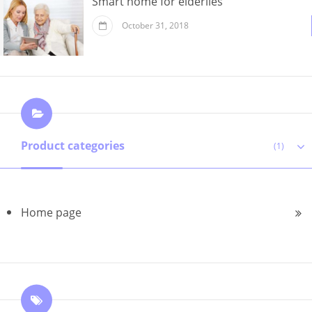
Smart home for elderlies
October 31, 2018
Product categories
(1)
Home page