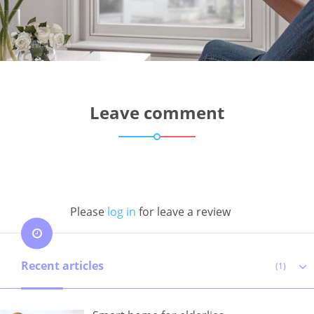
Leave comment
Please
log in
for leave a review
Recent articles
(1)