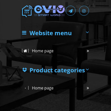
Website menu
Home page
Product categories
Home page