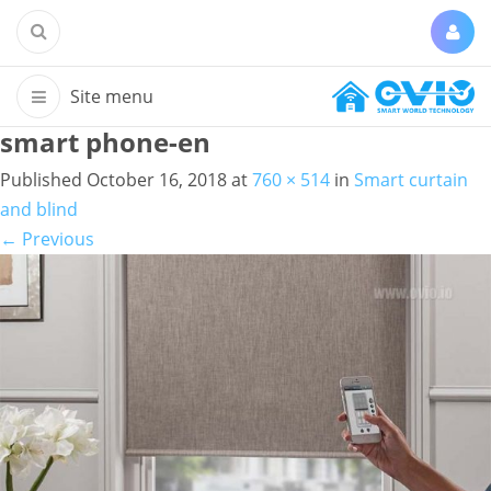
smart phone-en
Published
October 16, 2018
at
760 × 514
in
Smart curtain
and blind
←
Previous