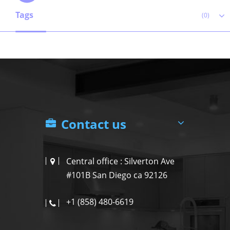
Tags
(0)
Contact us
Central office : Silverton Ave
#101B San Diego ca 92126
+1 (858) 480-6619