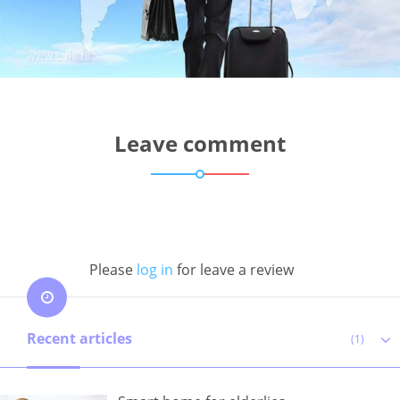
Leave comment
Please
log in
for leave a review
Recent articles
(1)