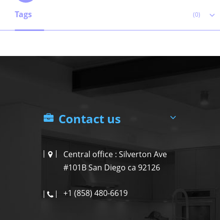
Tags
(0)
Contact us
Central office : Silverton Ave
#101B San Diego ca 92126
+1 (858) 480-6619