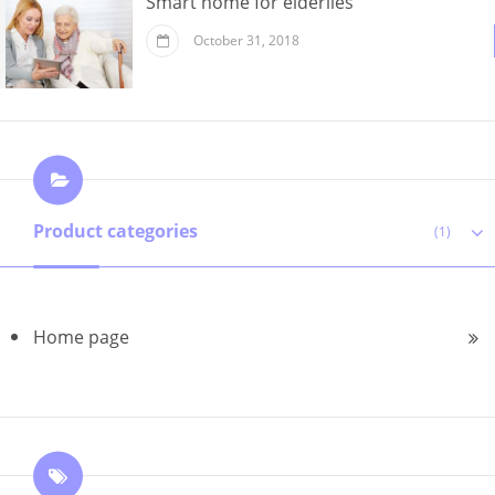
Smart home for elderlies
October 31, 2018
Product categories
(1)
Home page