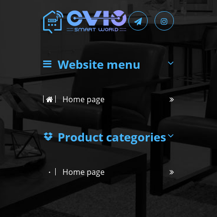
Website menu
Home page
Product categories
Home page