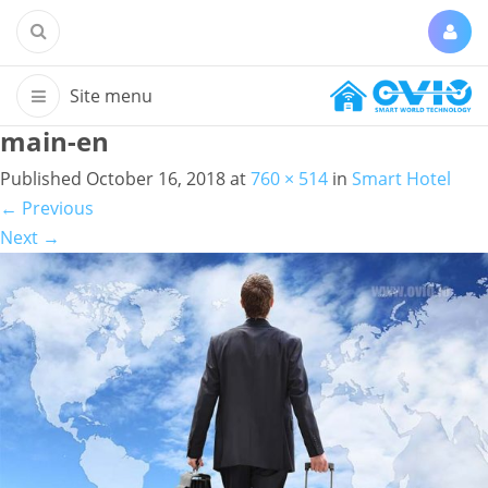
main-en
Published
October 16, 2018
at
760 × 514
in
Smart Hotel
←
Previous
Next
→