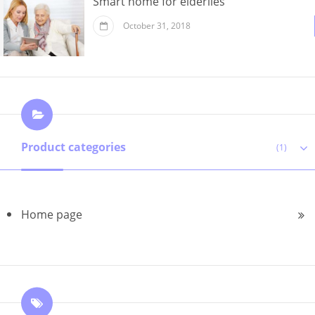
Smart home for elderlies
October 31, 2018
Product categories
(1)
Home page