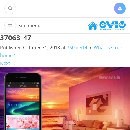
37063_47
Published
October 31, 2018
at
760 × 514
in
What is smart
home?
Next
→