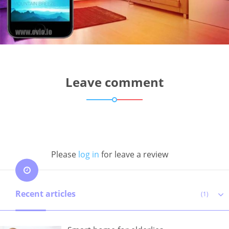
Leave comment
Please
log in
for leave a review
Recent articles
(1)