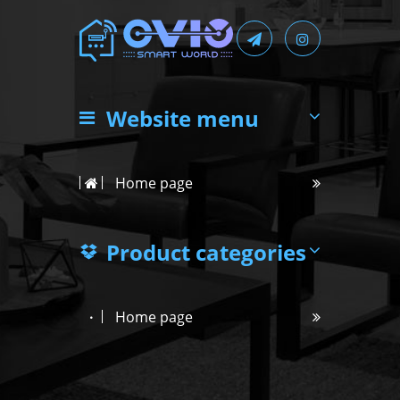
Website menu
Home page
Product categories
Home page