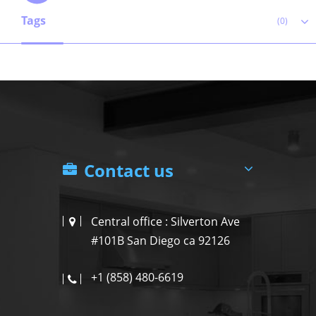
Tags
(0)
Contact us
Central office : Silverton Ave
#101B San Diego ca 92126
+1 (858) 480-6619