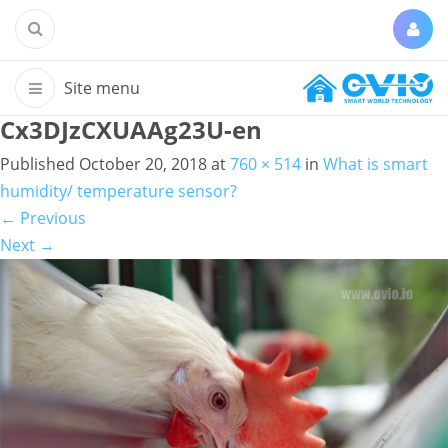
Cx3DJzCXUAAg23U-en
Published
October 20, 2018
at
760 × 514
in
What is smart
humidity/ temperature sensor?
←
Previous
Next
→