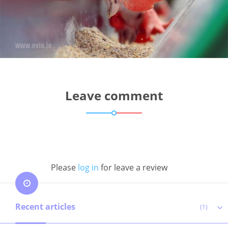
Leave comment
Please
log in
for leave a review
Recent articles
(1)