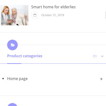
Smart home for elderlies
October 31, 2018
Product categories
(1)
Home page