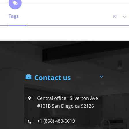
Tags
(0)
Contact us
Central office : Silverton Ave
#101B San Diego ca 92126
+1 (858) 480-6619