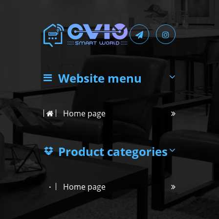
Website menu
Home page
Product categories
Home page