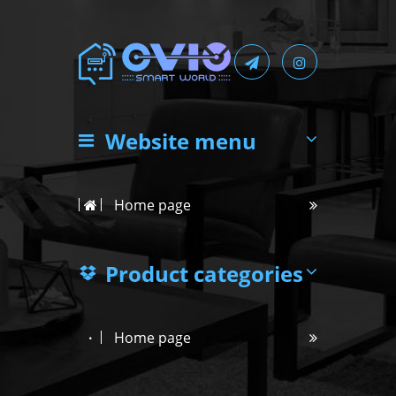
Website menu
Home page
Product categories
Home page