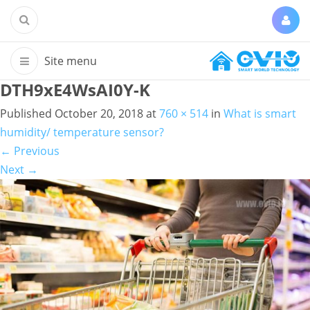
DTH9xE4WsAI0Y-K
Published
October 20, 2018
at
760 × 514
in
What is smart
humidity/ temperature sensor?
←
Previous
Next
→