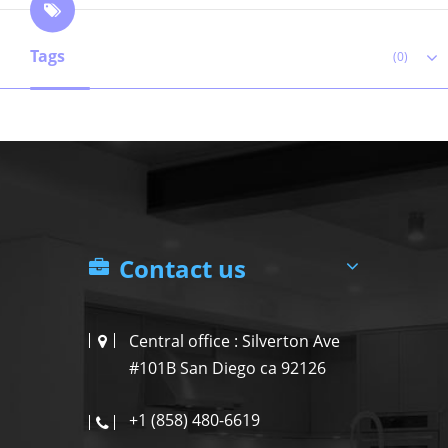
Tags
(0)
Contact us
Central office : Silverton Ave
#101B San Diego ca 92126
+1 (858) 480-6619