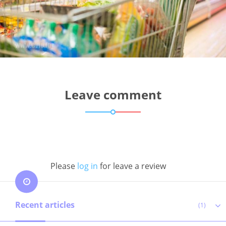
Leave comment
Please
log in
for leave a review
Recent articles
(1)