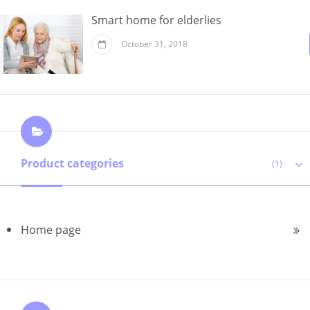
Smart home for elderlies
October 31, 2018
Product categories
(1)
Home page