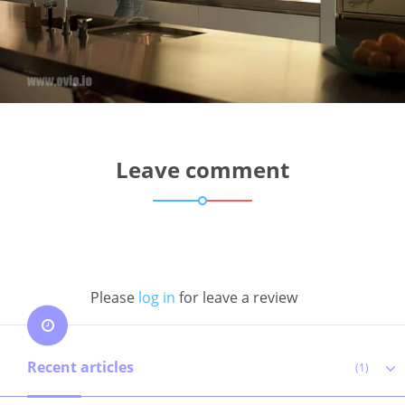
Leave comment
Please
log in
for leave a review
Recent articles
(1)