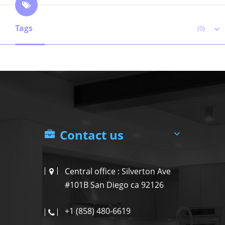
Tags
(0)
Contact us
Central office : Silverton Ave
#101B San Diego ca 92126
+1 (858) 480-6619