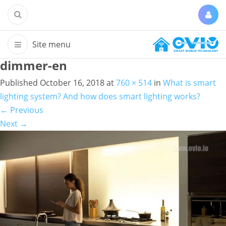
dimmer-en
Published
October 16, 2018
at
760 × 514
in
What is smart
lighting system? And how does smart lighting works?
←
Previous
Next
→