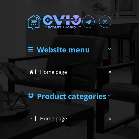
Website menu
Home page
Product categories
Home page