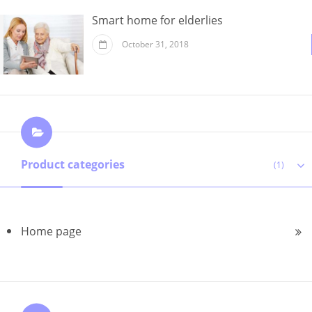
Smart home for elderlies
October 31, 2018
Product categories
(1)
Home page